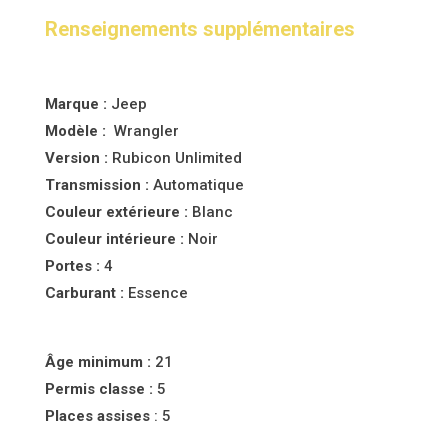
Renseignements supplémentaires
Marque :
Jeep
Modèle :
Wrangler
Version :
Rubicon Unlimited
Transmission :
Automatique
Couleur
extérieure :
Blanc
Couleur
intérieure :
Noir
Portes :
4
Carburant :
Essence
Âge minimum :
21
Permis classe :
5
Places assises
: 5