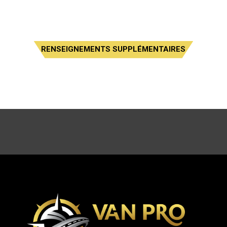
RENSEIGNEMENTS SUPPLÉMENTAIRES