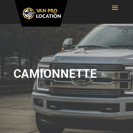
CAMIONNETTE