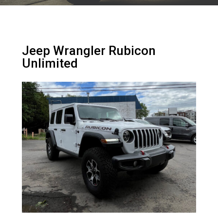
Jeep Wrangler Rubicon
Unlimited