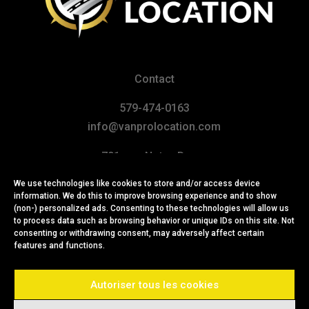
Contact
579-474-0163
info@vanprolocation.com
701, rue Notre-Dame
Repentigny (Québec) J6A 2X1
We use technologies like cookies to store and/or access device
CANADA
information. We do this to improve browsing experience and to show
(non-) personalized ads. Consenting to these technologies will allow us
to process data such as browsing behavior or unique IDs on this site. Not
consenting or withdrawing consent, may adversely affect certain
features and functions.
Autoriser tous les cookies